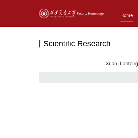
Home
Scientific Research
Xi’an Jiaoton