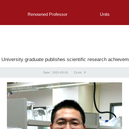
Renowned Professor
Units
g University graduate publishes scientific research achievem
Date：2021-03-16
CLick：
8