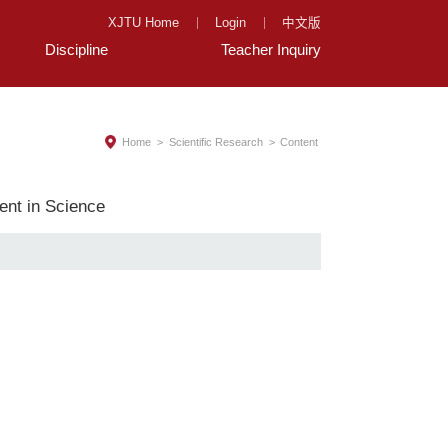
XJTU Home
Login
中文版
Discipline
Teacher Inquiry
Home
>
Scientific Research
>
Content
ent in Science