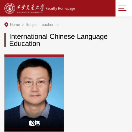
Home
>
Subject Teacher List
International Chinese Language
Education
赵炜