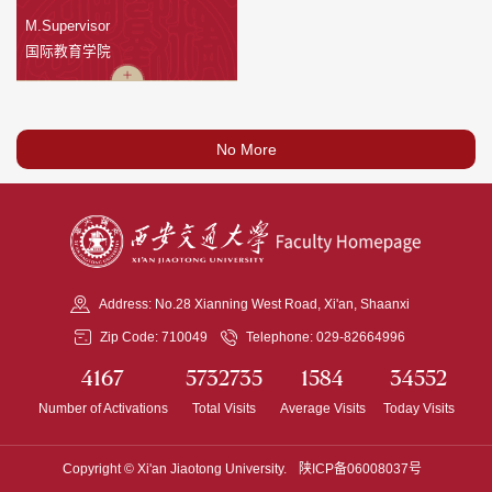
M.Supervisor
国际教育学院
No More
Address: No.28 Xianning West Road, Xi'an, Shaanxi
Zip Code: 710049
Telephone: 029-82664996
4167
5732735
1584
34552
Number of Activations
Total Visits
Average Visits
Today Visits
Copyright © Xi'an Jiaotong University.
陕ICP备06008037号