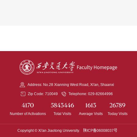
Address: No.28 Xianning West Road, Xi'an, Shaanxi
Zip Code: 710049
Telephone: 029-82664996
4170
5843446
1613
26789
Number of Activations
Total Visits
Average Visits
Today Visits
Copyright © Xi'an Jiaotong University.
陕ICP备06008037号