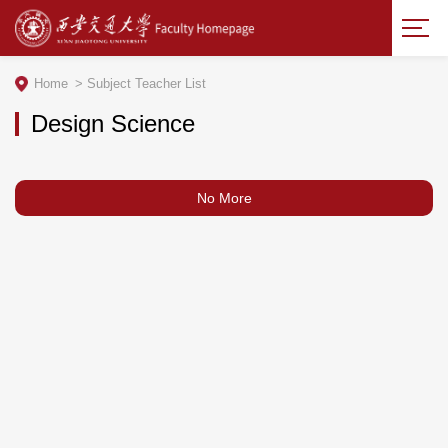
Home
>
Subject Teacher List
Design Science
No More