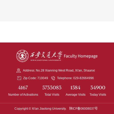
Address: No.28 Xianning West Road, Xi'an, Shaanxi
Zip Code: 710049
Telephone: 029-82664996
4167
5733083
1584
34900
Number of Activations
Total Visits
Average Visits
Today Visits
Copyright © Xi'an Jiaotong University.
陕ICP备06008037号