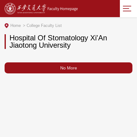
Home
>
College Faculty List
Hospital Of Stomatology Xi'An
Jiaotong University
No More