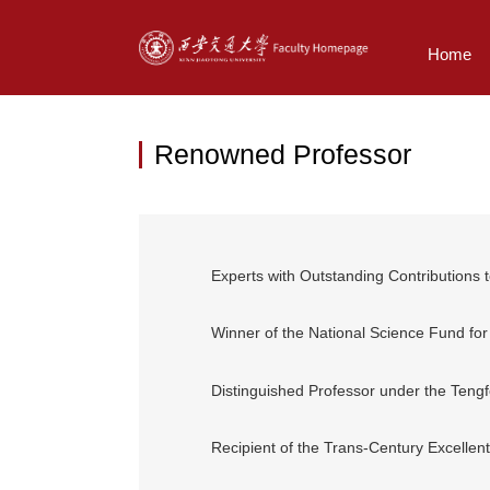
Home
Renowned Professor
Experts with Outstanding Contributions
Winner of the National Science Fund for
Distinguished Professor under the Teng
Recipient of the Trans-Century Excellent