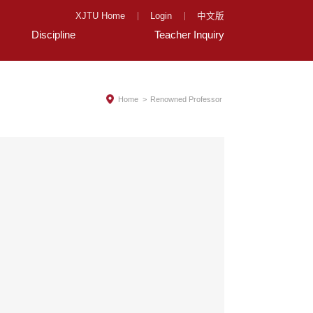
XJTU Home
Login
中文版
Discipline
Teacher Inquiry
Home
>
Renowned Professor