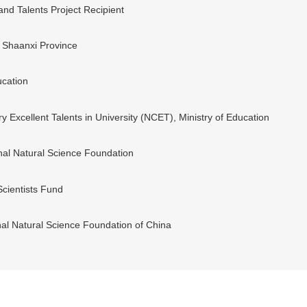
d Talents Project Recipient
n Shaanxi Province
ucation
 Excellent Talents in University (NCET), Ministry of Education
nal Natural Science Foundation
Scientists Fund
nal Natural Science Foundation of China