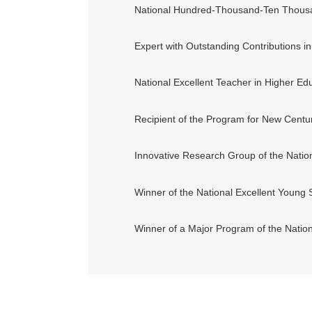
National Hundred-Thousand-Ten Thousan
Expert with Outstanding Contributions i
National Excellent Teacher in Higher Ed
Recipient of the Program for New Century
Innovative Research Group of the Natio
Winner of the National Excellent Young 
Winner of a Major Program of the Natio