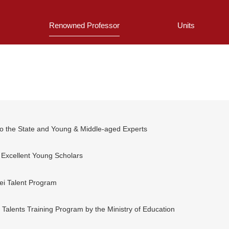
Renowned Professor
Units
 to the State and Young & Middle-aged Experts
 Excellent Young Scholars
fei Talent Program
 Talents Training Program by the Ministry of Education